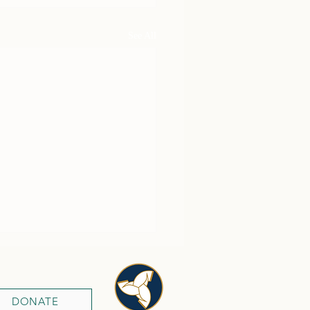
See All
DONATE