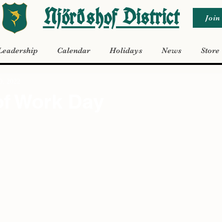
Njörðshof District
Join
Leadership
Calendar
Holidays
News
Store
30, 2022
of Work Day