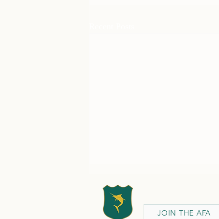
Recent Posts
JOIN THE AFA