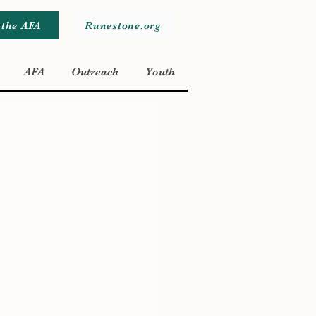
 the AFA
Runestone.org
AFA
Outreach
Youth