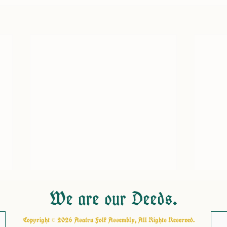
We are our Deeds.
Copyright © 2026 Asatru Folk Assembly, All Rights Reserved.