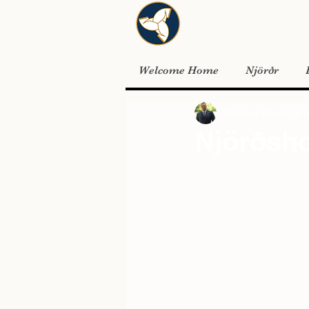
Welcome Home
Njörðr
Matthew Flavel
Jul 
Njörðsh