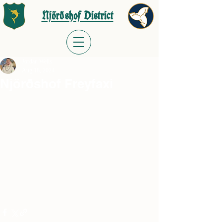
Njörðshof District
Jordan Wells
Aug 18, 2024
Njörðshof Freyfaxi