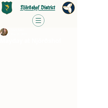
Njörðshof District
Tracy Adler
May 21, 2023
Mayday at Njörðshof