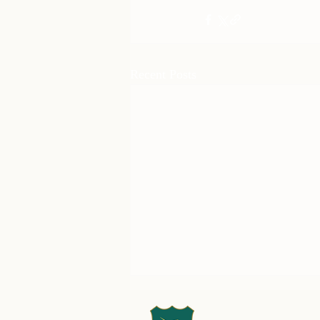
Recent Posts