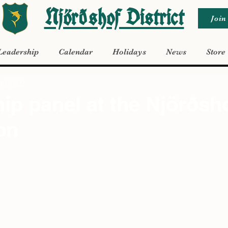
Njörðshof District
Join
Leadership
Calendar
Holidays
News
Store
16, 2022
ip panel at the Njörðsh
on