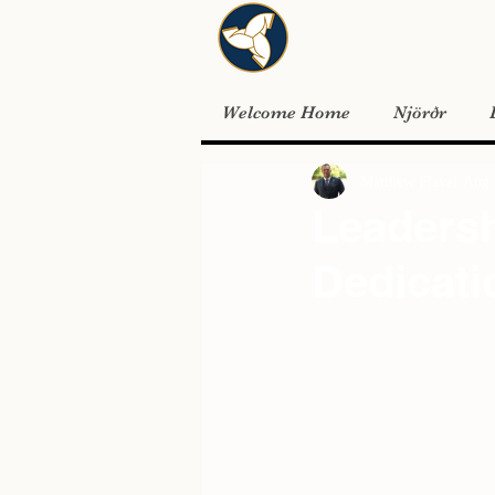
Welcome Home
Njörðr
Matthew Flavel
Aug 
Leadersh
Dedicati