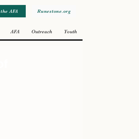
 the AFA
Runestone.org
AFA
Outreach
Youth
of