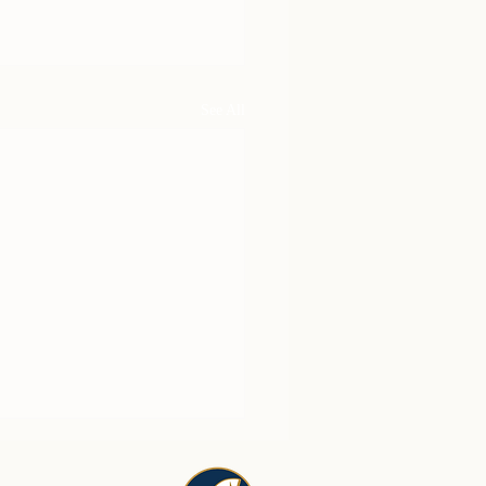
See All