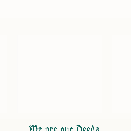
We are our Deeds.