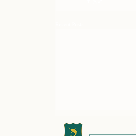
Recent Posts