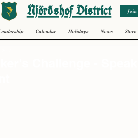
Njörðshof District
Join
Leadership
Calendar
Holidays
News
Store
, 2022
er's Challenge - Speak
nt