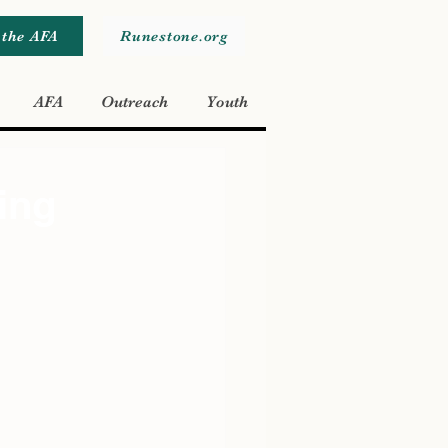
 the AFA
Runestone.org
AFA
Outreach
Youth
ing