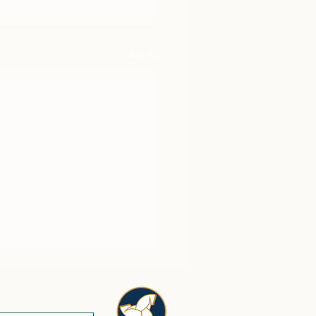
See All