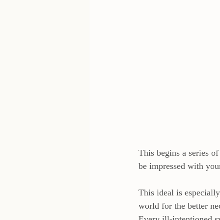
This begins a series o
be impressed with yo
This ideal is especial
world for the better n
Every ill-intentioned s