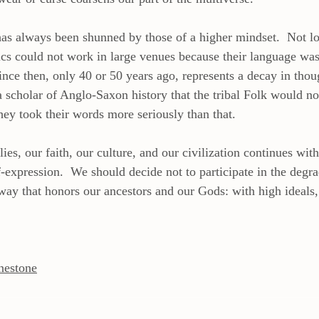
 has always been shunned by those of a higher mindset.  Not lo
ics could not work in large venues because their language was
ince then, only 40 or 50 years ago, represents a decay in thoug
a scholar of Anglo-Saxon history that the tribal Folk would no
hey took their words more seriously than that.
ies, our faith, our culture, and our civilization continues with
f-expression.  We should decide not to participate in the degra
way that honors our ancestors and our Gods: with high ideals, 
nestone