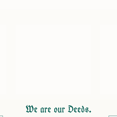
We are our Deeds.