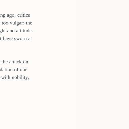
ng ago, critics 
 too vulgar; the 
ht and attitude.  
t have sworn at 
 the attack on 
dation of our 
with nobility, 