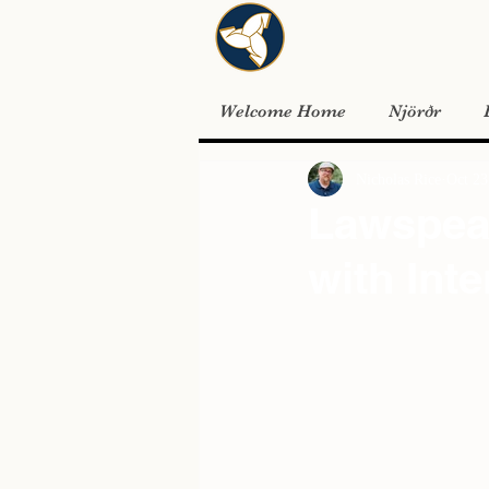
Welcome Home
Njörðr
Nicholas Rice
Oct 23
Lawspeak
with Inte