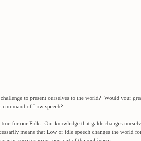
f challenge to present ourselves to the world?  Would your gre
ur command of Low speech? 
ly true for our Folk.  Our knowledge that galdr changes oursel
ecessarily means that Low or idle speech changes the world for
wear or curse coarsens our part of the multiverse. 