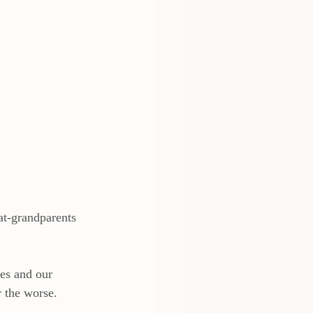
at-grandparents 
ves and our 
 the worse.  