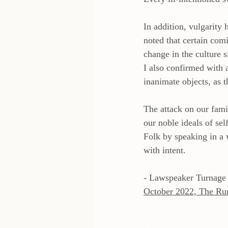
In addition, vulgarity
noted that certain com
change in the culture s
I also confirmed with 
inanimate objects, as t
The attack on our famil
our noble ideals of sel
Folk by speaking in a 
with intent.
- Lawspeaker Turnage
October 2022, The Ru