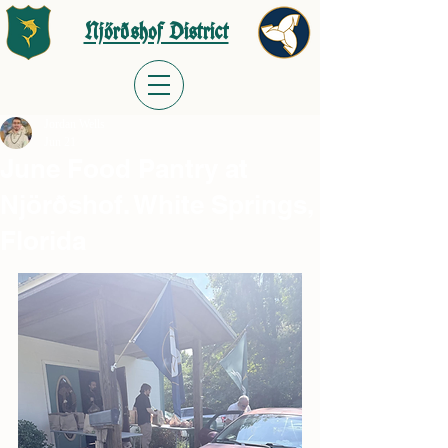
Njörðshof District
Jordan Wells
Jun 21
June Food Pantry at
Njörðshof. White Springs,
Florida