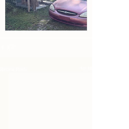
Recent Posts
See All