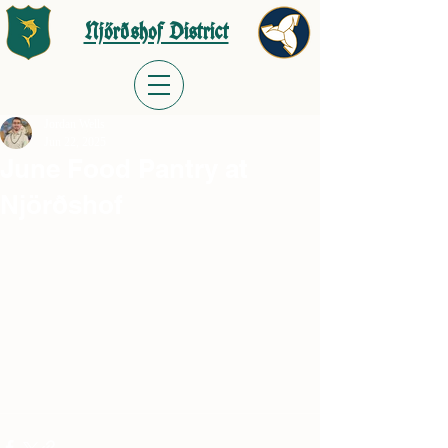
Njörðshof District
Jordan Wells
Jun 22, 2025
June Food Pantry at
Njörðshof