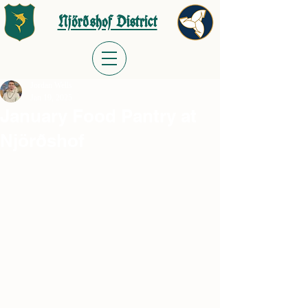
Njörðshof District
Jordan Wells
Jan 19, 2025
January Food Pantry at
Njörðshof