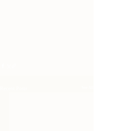
Recent Posts
See All