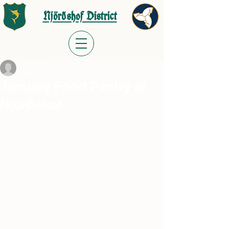
Njörðshof District
meast70
Jan 21, 2024
January Food Pantry at
Njörðshof