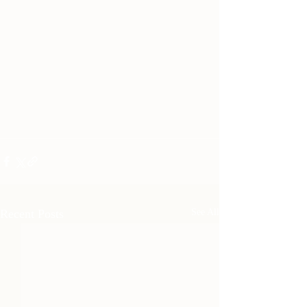
Recent Posts
See All