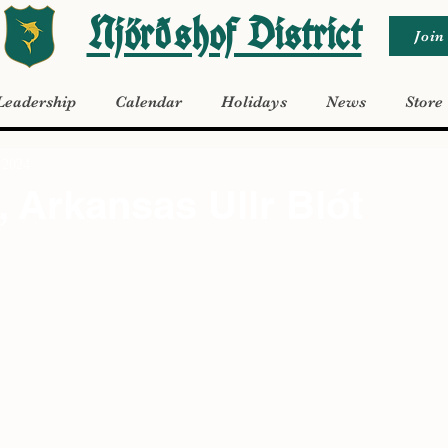
Njörðshof District
Join
Leadership
Calendar
Holidays
News
Store
 2024
, Arkansas Ullr Blót