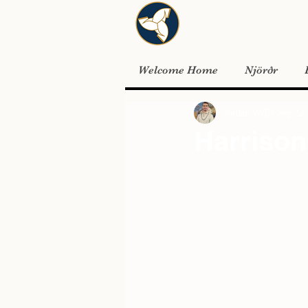
Welcome Home
Njörðr
Jordan Wells
Sep 22,
Harrison