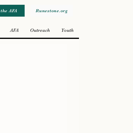
 the AFA
Runestone.org
AFA
Outreach
Youth