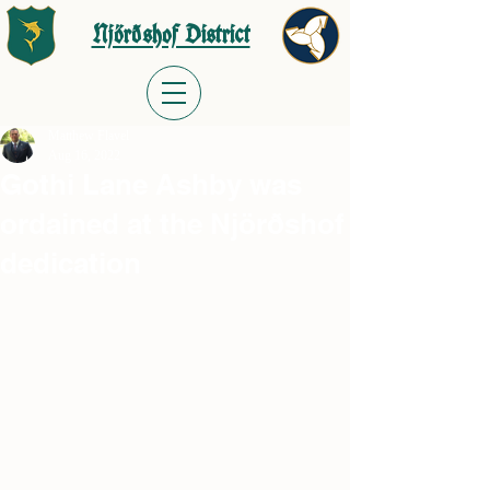
Njörðshof District
Matthew Flavel
Aug 16, 2022
Gothi Lane Ashby was
ordained at the Njörðshof
dedication