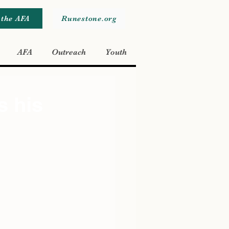
 the AFA
Runestone.org
AFA
Outreach
Youth
s his