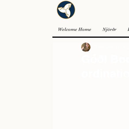
Welcome Home
Njörðr
Tracy Adler
Jul 24, 
GóðI Bod
ordinati