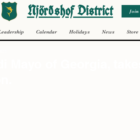
Njörðshof District
Join
Leadership
Calendar
Holidays
News
Store
2023
i Mayo of Georgia, take
on.