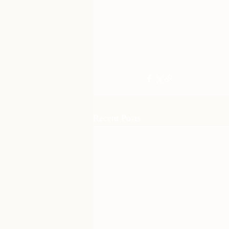
Recent Posts