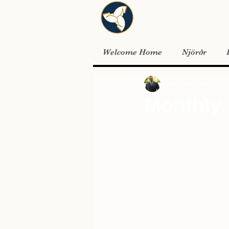
Welcome Home
Njörðr
Matthew Flavel
Aug 
Monthly 