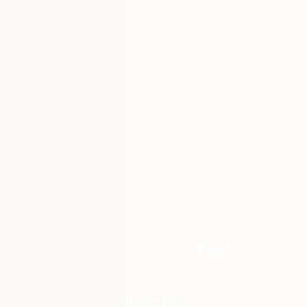
Recent Posts