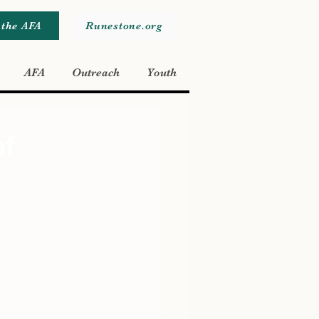
 the AFA
Runestone.org
AFA
Outreach
Youth
of