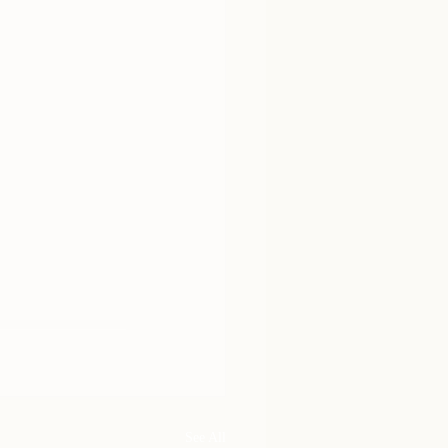
See All