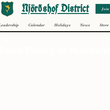
Njörðshof District
Join
Leadership
Calendar
Holidays
News
Store
27, 2022
Food Pantry at Njörðsh