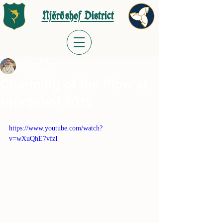
Njörðshof District
Jordan Wells
Feb 27, 2025
Charming of the Plow at
Njörðshof 2025
https://www.youtube.com/watch?
v=wXuQhE7vfzI